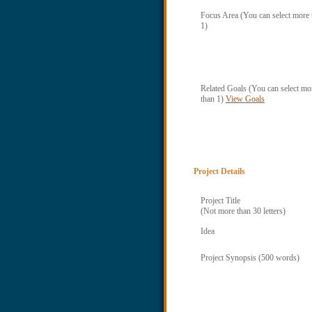
Focus Area (You can select more 
1)
Related Goals (You can select mo
than 1)
View Goals
Project Details
Project Title
(Not more than 30 letters)
Idea
Project Synopsis (500 words)