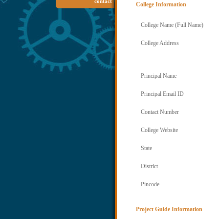
contact
College Information
College Name (Full Name)
College Address
Principal Name
Principal Email ID
Contact Number
College Website
State
District
Pincode
Project Guide Information