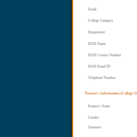
Email
College Category
Department
HOD Name
HOD Contact Number
HOD Email ID
Telephone Number
Partner's Information (College S
Partner's Name
Gender
Semester