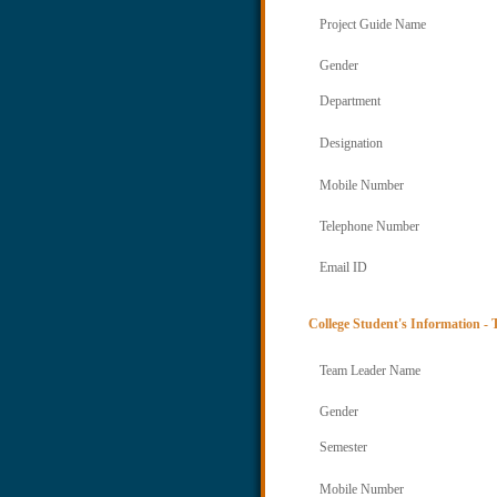
Project Guide Name
Gender
Department
Designation
Mobile Number
Telephone Number
Email ID
College Student's Information -
Team Leader Name
Gender
Semester
Mobile Number