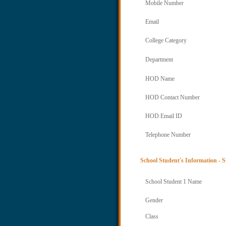
Mobile Number
Email
College Category
Department
HOD Name
HOD Contact Number
HOD Email ID
Telephone Number
School Student's Information - S
School Student 1 Name
Gender
Class