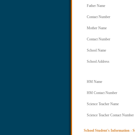
Father Name
Contact Number
Mother Name
Contact Number
School Name
School Address
HM Name
HM Contact Number
Science Teacher Name
Science Teacher Contact Number
School Student's Information - S