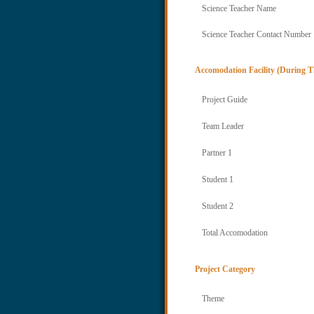
Science Teacher Name
Science Teacher Contact Number
Accomodation Facility (During T
Project Guide
Team Leader
Partner 1
Student 1
Student 2
Total Accomodation
Project Category
Theme