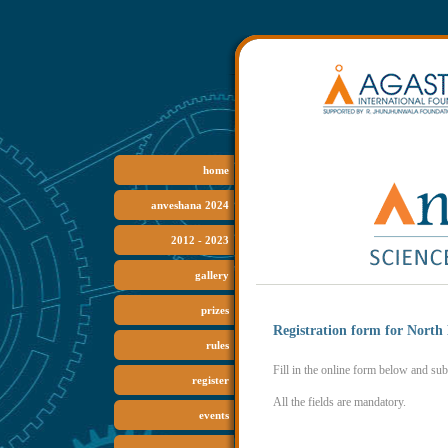
home
anveshana
2024
2012 -
2023
gallery
prizes
Registration form for North
rules
Fill in the online form below and subm
register
All the fields are mandatory.
events