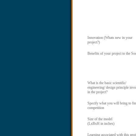
Innovation (Whats new in your
project?)
Benefits of your project to the So
What is the basic scientific/
engineering/ design principle inv
in the project?
Specify what you will bring to fin
competition
Size of the model
(LxBxH in inches)
Learning associated with this proj