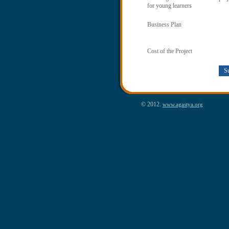
for young learners
Business Plan
Cost of the Project
© 2012.
www.agastya.org