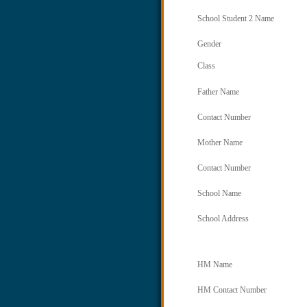
School Student 2 Name
Gender
Class
Father Name
Contact Number
Mother Name
Contact Number
School Name
School Address
HM Name
HM Contact Number